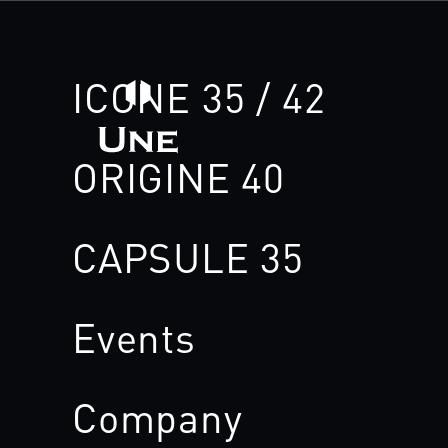
ICONE 35 / 42
ORIGINE 40
CAPSULE 35
Events
Company