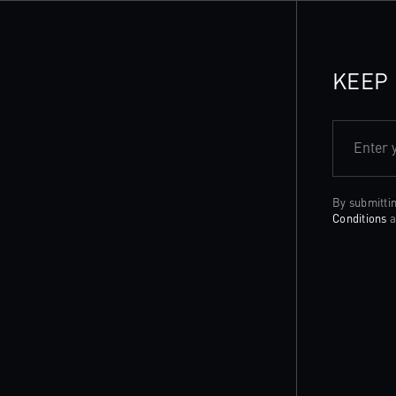
KEEP 
Enter 
By submitti
Conditions
a