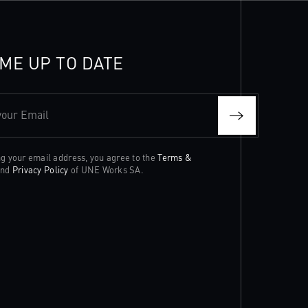
ME UP TO DATE
your Email
ng your email address, you agree to the
Terms &
nd
Privacy Policy
of UNE Works SA.