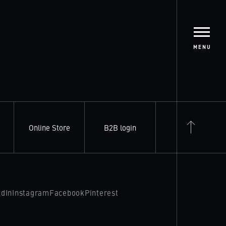
MENU
Online Store
B2B login
edIn
Instagram
Facebook
Pinterest