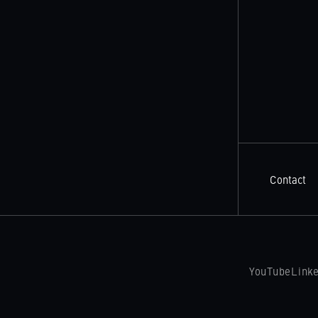
Contact
YouTube
Link