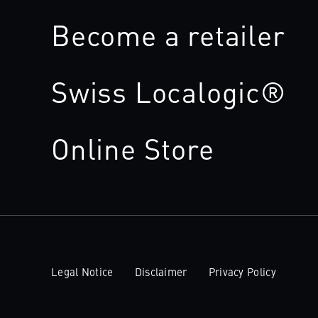
Become a retailer
Swiss Localogic®
Online Store
Legal Notice
Disclaimer
Privacy Policy