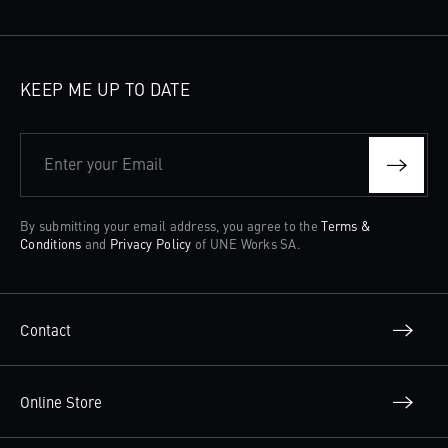
KEEP ME UP TO DATE
Enter your Email
By submitting your email address, you agree to the
Terms &
Conditions
and
Privacy Policy
of UNE Works SA.
Contact
Online Store