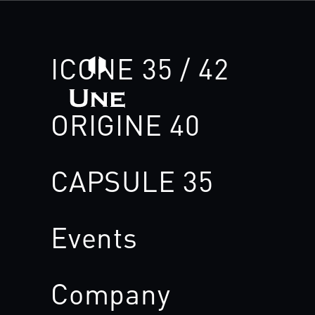
ICONE 35 / 42
ORIGINE 40
CAPSULE 35
Events
Company