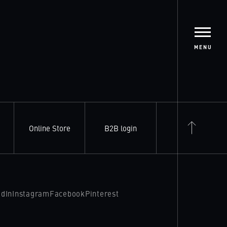
MENU
Online Store
B2B login
edIn
Instagram
Facebook
Pinterest