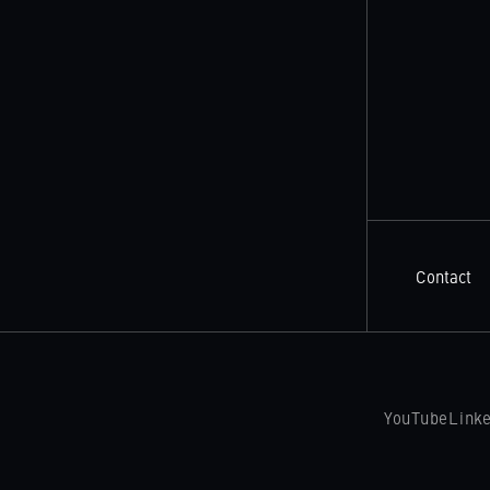
Contact
YouTube
Link