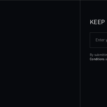
KEEP 
Enter 
By submitti
Conditions
a