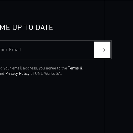
ME UP TO DATE
your Email
ng your email address, you agree to the
Terms &
nd
Privacy Policy
of UNE Works SA.