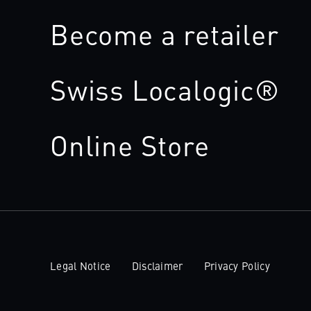
Become a retailer
Swiss Localogic®
Online Store
Legal Notice
Disclaimer
Privacy Policy