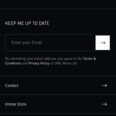
KEEP ME UP TO DATE
Enter your Email
By submitting your email address, you agree to the
Terms &
Conditions
and
Privacy Policy
of UNE Works SA.
Contact
Online Store