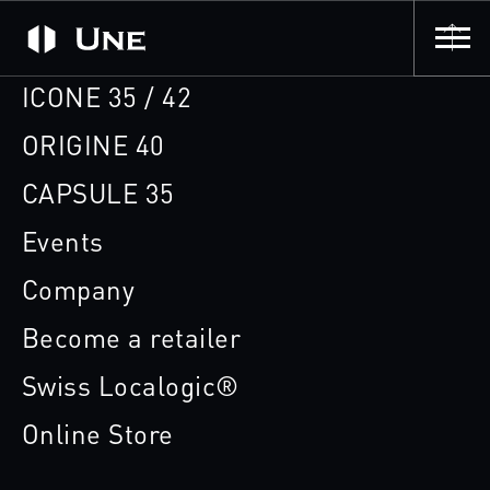
ICONE 35 / 42
ORIGINE 40
CAPSULE 35
Events
Company
Become a retailer
Swiss Localogic®
Online Store