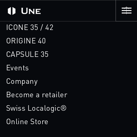
ICONE 35 / 42
ORIGINE 40
CAPSULE 35
Events
Company
Become a retailer
Swiss Localogic®
Online Store