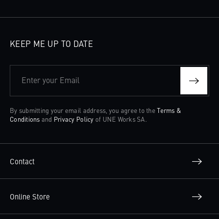
KEEP ME UP TO DATE
Enter your Email
By submitting your email address, you agree to the
Terms &
Conditions
and
Privacy Policy
of UNE Works SA.
Contact
Online Store