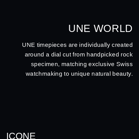
UNE WORLD
UNE timepieces are individually created
around a dial cut from handpicked rock
specimen, matching exclusive Swiss
watchmaking to unique natural beauty.
ICONE