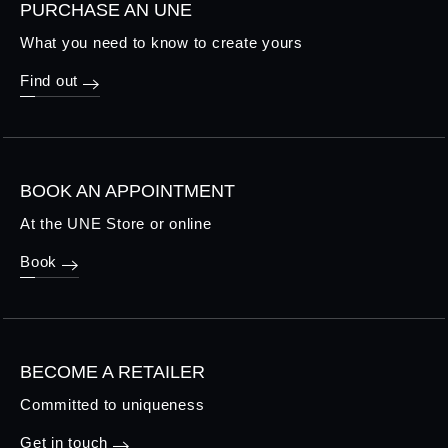
PURCHASE AN UNE
What you need to know to create yours
Find out
BOOK AN APPOINTMENT
At the UNE Store or online
Book
BECOME A RETAILER
Committed to uniqueness
Get in touch