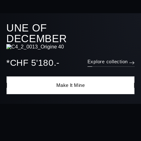
UNE OF
DECEMBER
*CHF 5'180.-
Explore collection
Make It Mine