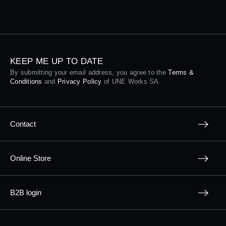
KEEP ME UP TO DATE
By submitting your email address, you agree to the
Terms &
Conditions
and
Privacy Policy
of UNE Works SA.
Contact
Online Store
B2B login