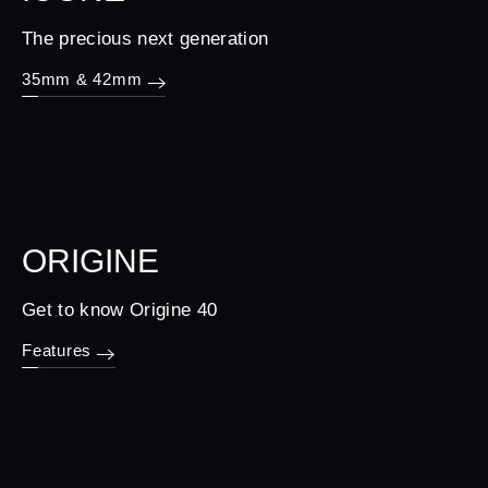
The precious next generation
35mm & 42mm
ORIGINE
Get to know Origine 40
Features