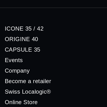
ICONE 35 / 42
ORIGINE 40
CAPSULE 35
Events
Company
Become a retailer
Swiss Localogic®
Online Store