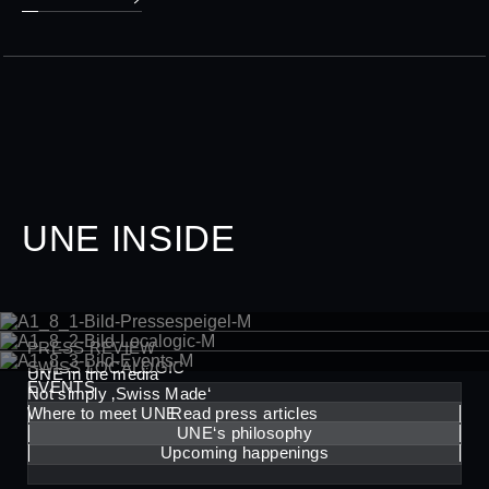
UNE INSIDE
PRESS REVIEW
SWISS LOCALOGIC
UNE in the media
EVENTS
Not simply ‚Swiss Made‘
Where to meet UNE
Read press articles
UNE‘s philosophy
Upcoming happenings