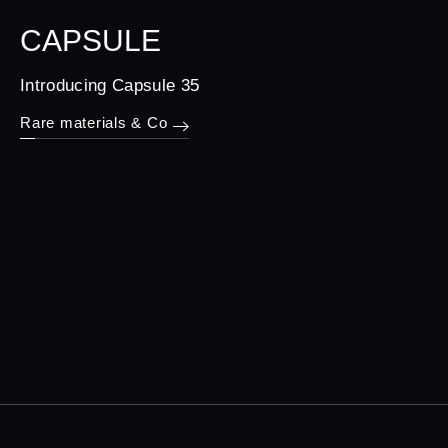
CAPSULE
Introducing Capsule 35
Rare materials & Co