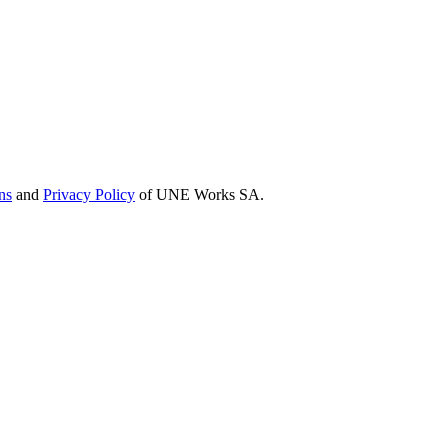
ns
and
Privacy Policy
of UNE Works SA.