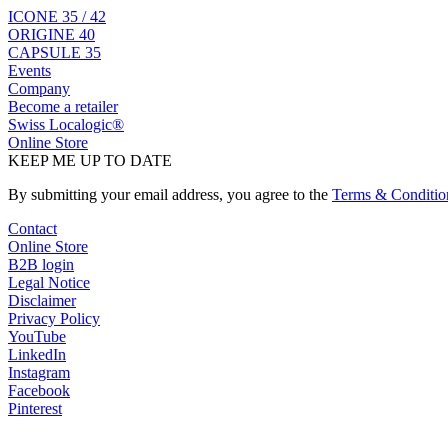
ICONE 35 / 42
ORIGINE 40
CAPSULE 35
Events
Company
Become a retailer
Swiss Localogic®
Online Store
KEEP ME UP TO DATE
By submitting your email address, you agree to the
Terms & Conditio
Contact
Online Store
B2B login
Legal Notice
Disclaimer
Privacy Policy
YouTube
LinkedIn
Instagram
Facebook
Pinterest