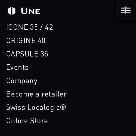
ICONE 35 / 42
ORIGINE 40
CAPSULE 35
Events
Company
Become a retailer
Swiss Localogic®
Online Store