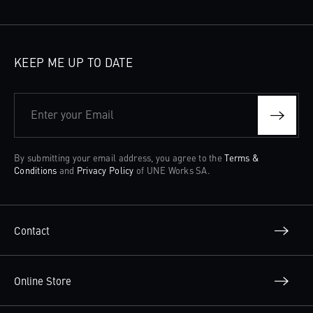
KEEP ME UP TO DATE
Enter your Email
By submitting your email address, you agree to the
Terms &
Conditions
and
Privacy Policy
of UNE Works SA.
Contact
Online Store