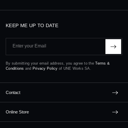
KEEP ME UP TO DATE
Enter your Email
By submitting your email address, you agree to the
Terms &
Conditions
and
Privacy Policy
of UNE Works SA.
Contact
Online Store