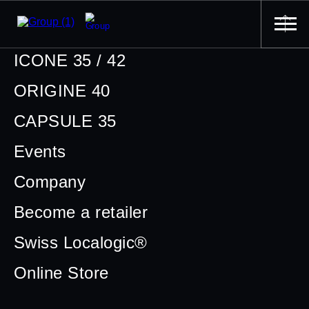
ICONE 35 / 42
ORIGINE 40
CAPSULE 35
Events
Company
Become a retailer
Swiss Localogic®
Online Store