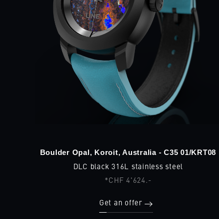
Boulder Opal, Koroit, Australia - C35 01/KRT08
DLC black 316L stainless steel
*CHF 4'624.-
Get an offer