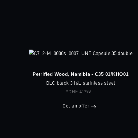
Petrified Wood, Namibia - C35 01/KHO01
DLC black 316L stainless steel
*CHF 4'796.-
Get an offer