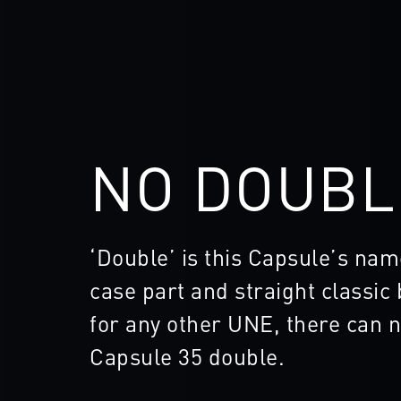
NO DOUBL
‘Double’ is this Capsule’s nam
case part and straight classic
for any other UNE, there can n
Capsule 35 double.