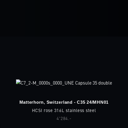
Matterhorn, Switzerland - C35 24/MHN01
HCSI rose 316L stainless steel
4'284.-