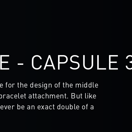
E - CAPSULE 
e for the design of the middle
 bracelet attachment. But like
ever be an exact double of a