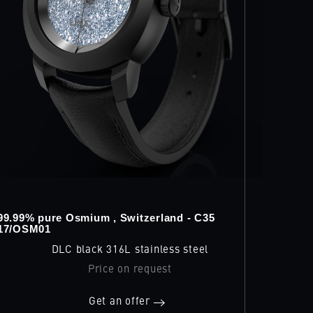
99.99% pure Osmium , Switzerland - C35
17/OSM01
DLC black 316L stainless steel
Price on request
Get an offer