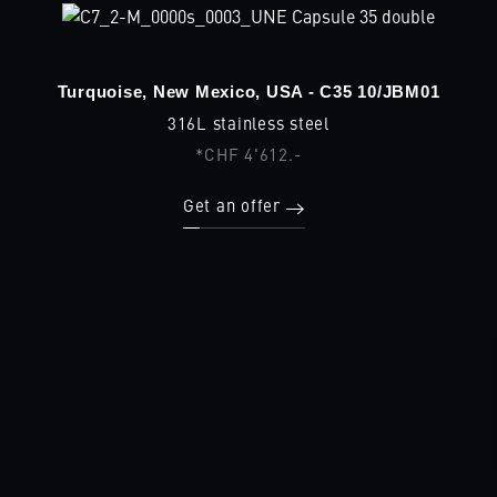
Turquoise, New Mexico, USA - C35 10/JBM01
316L stainless steel
*CHF 4'612.-
Get an offer