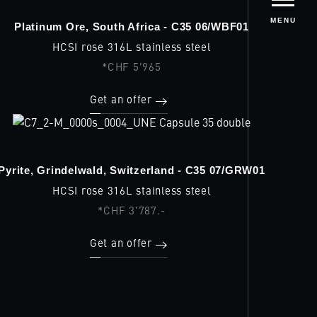
MENU
Platinum Ore, South Africa - C35 06/WBF01
HCSI rose 316L stainless steel
*CHF 5'965
Get an offer
Pyrite, Grindelwald, Switzerland - C35 07/GRW01
HCSI rose 316L stainless steel
*CHF 3'787.-
Get an offer