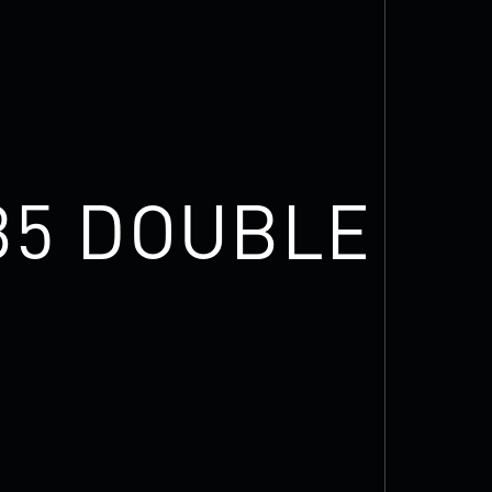
35 DOUBLE