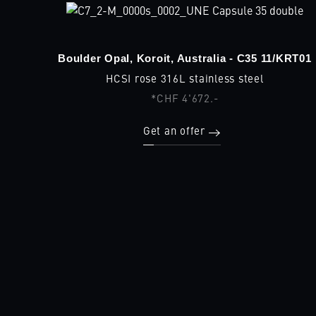
Boulder Opal, Koroit, Australia - C35 11/KRT01
HCSI rose 316L stainless steel
*CHF 4'672.-
Get an offer