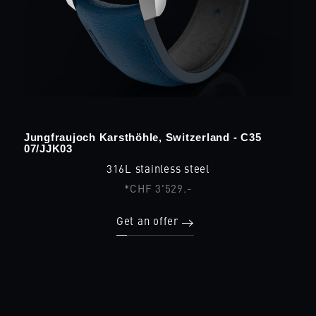
Jungfraujoch Karsthöhle, Switzerland - C35
07/JJK03
316L stainless steel
*CHF 3'529.-
Get an offer