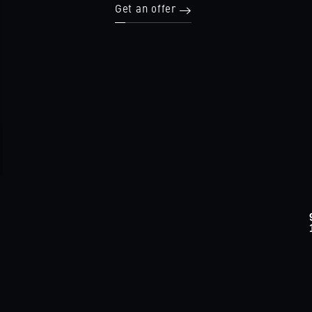
Get an offer