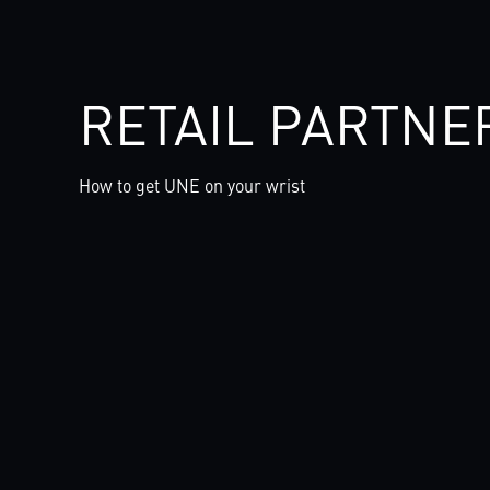
RETAIL PARTNE
How to get UNE on your wrist